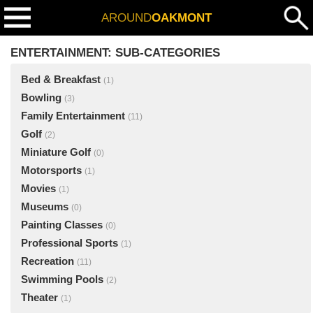
AROUND
OAKMONT
ENTERTAINMENT: SUB-CATEGORIES
Bed & Breakfast
(1)
Bowling
(3)
Family Entertainment
(11)
Golf
(2)
Miniature Golf
(0)
Motorsports
(1)
Movies
(1)
Museums
(0)
Painting Classes
(0)
Professional Sports
(1)
Recreation
(11)
Swimming Pools
(2)
Theater
(1)