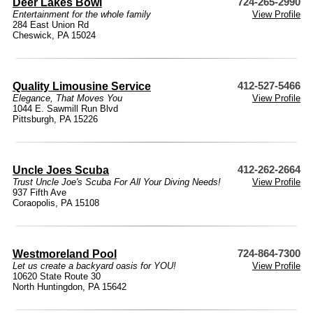
Deer Lakes Bowl
724-265-2990
Entertainment for the whole family
View Profile
284 East Union Rd
Cheswick, PA 15024
Quality Limousine Service
412-527-5466
Elegance, That Moves You
View Profile
1044 E. Sawmill Run Blvd
Pittsburgh, PA 15226
Uncle Joes Scuba
412-262-2664
Trust Uncle Joe's Scuba For All Your Diving Needs!
View Profile
937 Fifth Ave
Coraopolis, PA 15108
Westmoreland Pool
724-864-7300
Let us create a backyard oasis for YOU!
View Profile
10620 State Route 30
North Huntingdon, PA 15642