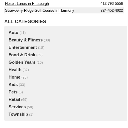
Nesbit Lanes in Pittsburgh
412-793-5556
Strawberry Ridge Golf Course in Harmony
724-452-4022
ALL CATEGORIES
Auto
(41)
Beauty & Fitness
(38)
Entertainment
(18)
Food & Drink
(39)
Golden Years
(10)
Health
(37)
Home
(95)
Kids
(33)
Pets
(6)
Retail
(69)
Services
(58)
Township
(1)