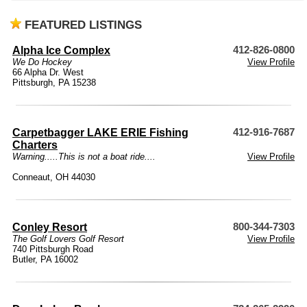
FEATURED LISTINGS
Alpha Ice Complex
412-826-0800
We Do Hockey
View Profile
66 Alpha Dr. West
Pittsburgh, PA 15238
Carpetbagger LAKE ERIE Fishing
412-916-7687
Charters
Warning.....This is not a boat ride....
View Profile
Conneaut, OH 44030
Conley Resort
800-344-7303
The Golf Lovers Golf Resort
View Profile
740 Pittsburgh Road
Butler, PA 16002