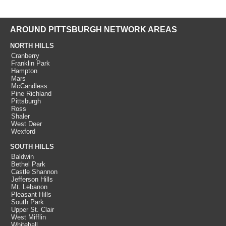
AROUND PITTSBURGH NETWORK AREAS
NORTH HILLS
Cranberry
Franklin Park
Hampton
Mars
McCandless
Pine Richland
Pittsburgh
Ross
Shaler
West Deer
Wexford
SOUTH HILLS
Baldwin
Bethel Park
Castle Shannon
Jefferson Hills
Mt. Lebanon
Pleasant Hills
South Park
Upper St. Clair
West Mifflin
Whitehall