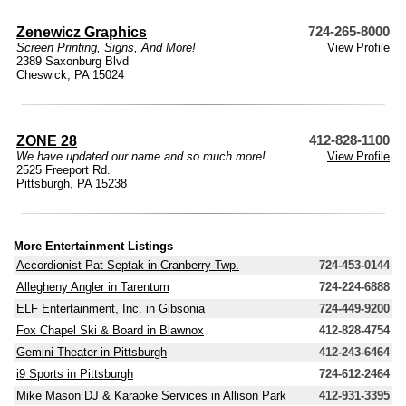
Zenewicz Graphics
724-265-8000
Screen Printing, Signs, And More!
View Profile
2389 Saxonburg Blvd
Cheswick, PA 15024
ZONE 28
412-828-1100
We have updated our name and so much more!
View Profile
2525 Freeport Rd.
Pittsburgh, PA 15238
More Entertainment Listings
Accordionist Pat Septak in Cranberry Twp.
724-453-0144
Allegheny Angler in Tarentum
724-224-6888
ELF Entertainment, Inc. in Gibsonia
724-449-9200
Fox Chapel Ski & Board in Blawnox
412-828-4754
Gemini Theater in Pittsburgh
412-243-6464
i9 Sports in Pittsburgh
724-612-2464
Mike Mason DJ & Karaoke Services in Allison Park
412-931-3395