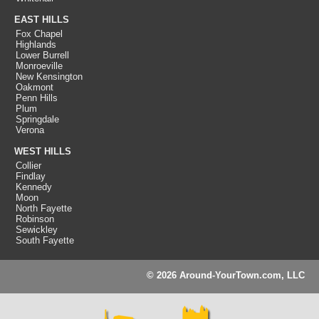
EAST HILLS
Fox Chapel
Highlands
Lower Burrell
Monroeville
New Kensington
Oakmont
Penn Hills
Plum
Springdale
Verona
WEST HILLS
Collier
Findlay
Kennedy
Moon
North Fayette
Robinson
Sewickley
South Fayette
© 2026 Around-YourTown.com, LLC