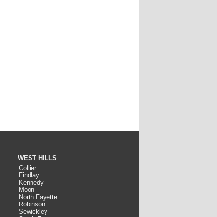
WEST HILLS
Collier
Findlay
Kennedy
Moon
North Fayette
Robinson
Sewickley