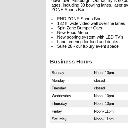
downtown Pittsburgh. Our facility is 60,000
ages, including 33 bowling lanes, laser 
ZONE Sports Bar.
END ZONE Sports Bar
132 ft. wide video wall over the lanes
Spin Zone Bumper Cars
New Food Menu
New scoring system with LED TV's
Lane ordering for food and drinks
Suite 28 - our luxury event space
Business Hours
Sunday
Noon- 10pm
Monday
closed
Tuesday
closed
Wednesday
Noon- 10pm
Thursday
Noon- 10pm
Friday
Noon- 11pm
Saturday
Noon- 11pm