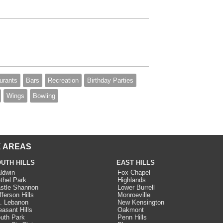
urants
Bars
Recreation
Birthday Parties
Wings
Bowling
 AREAS
UTH HILLS
EAST HILLS
ldwin
Fox Chapel
thel Park
Highlands
stle Shannon
Lower Burrell
fferson Hills
Monroeville
. Lebanon
New Kensington
easant Hills
Oakmont
uth Park
Penn Hills