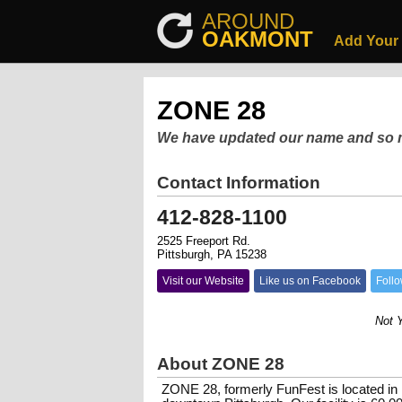
AROUND
OAKMONT
Add Your
ZONE 28
We have updated our name and so
Contact Information
412-828-1100
2525 Freeport Rd.
Pittsburgh, PA 15238
Visit our Website
Like us on Facebook
Follo
Not Your
About ZONE 28
ZONE 28, formerly FunFest is located in