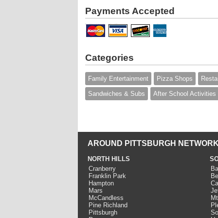
Payments Accepted
Categories
Family Entertainment
Pizza Shops
Resta
Sandwiches & Subs
After School Activities
AROUND PITTSBURGH NETWORK
NORTH HILLS
SO
Cranberry
Ba
Franklin Park
Be
Hampton
Ca
Mars
Je
McCandless
Mt
Pine Richland
Pl
Pittsburgh
So