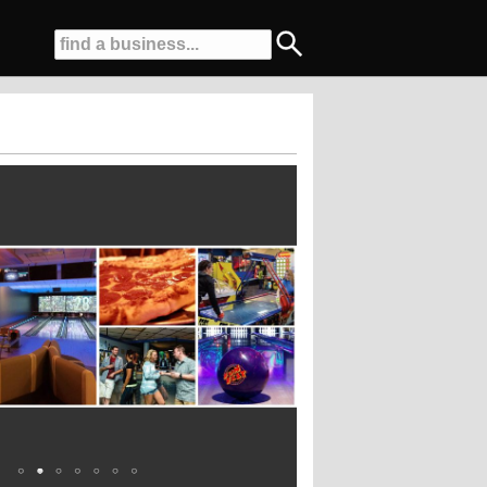
q ft Laser Tag Arena....Award Winning Birthday Parties...And More!