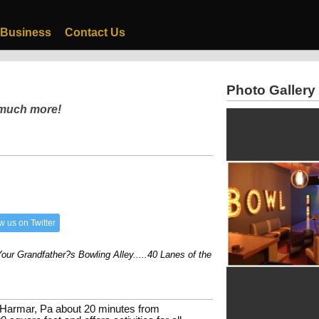
 Business
Contact Us
Photo Gallery
 much more!
w us on Twitter
 Grandfather?s Bowling Alley.....40 Lanes of the Best Cosmic Bowling...3000s
 Harmar, Pa about 20 minutes from