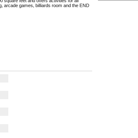
 square feet and offers activities for all
tag, arcade games, billiards room and the END