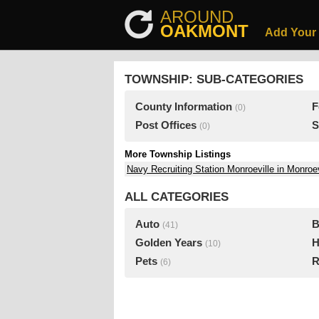
AROUND
OAKMONT
Add Your
TOWNSHIP: SUB-CATEGORIES
County Information
F
(0)
Post Offices
S
(0)
More Township Listings
Navy Recruiting Station Monroeville in Monroev
ALL CATEGORIES
Auto
B
(41)
Golden Years
H
(10)
Pets
R
(6)