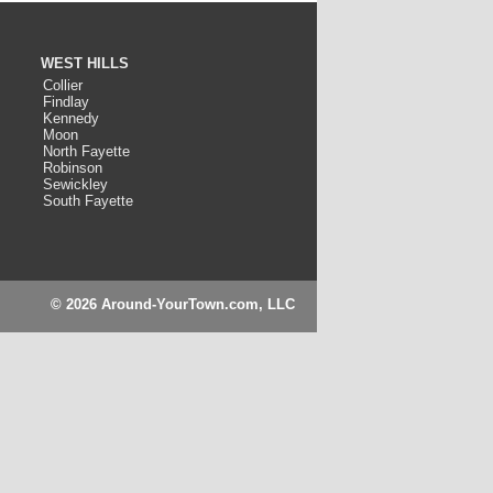
WEST HILLS
Collier
Findlay
Kennedy
Moon
North Fayette
Robinson
Sewickley
South Fayette
© 2026 Around-YourTown.com, LLC