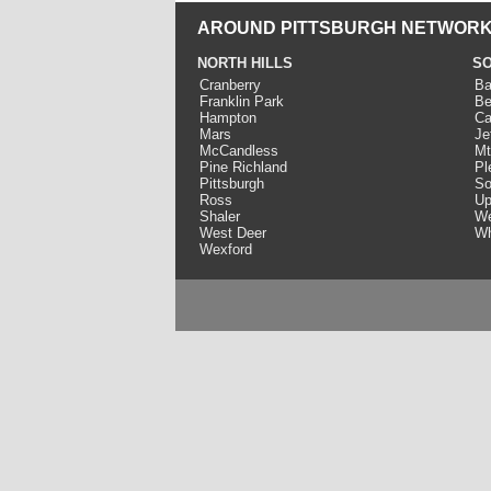
AROUND PITTSBURGH NETWORK
NORTH HILLS
SO
Cranberry
Ba
Franklin Park
Be
Hampton
Ca
Mars
Je
McCandless
Mt
Pine Richland
Pl
Pittsburgh
So
Ross
Up
Shaler
We
West Deer
Wh
Wexford