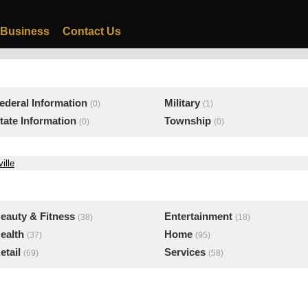
 Business
Contact Us
ederal Information
Military
(0)
(1)
tate Information
Township
(0)
(0)
ille
eauty & Fitness
Entertainment
(38)
(18)
ealth
Home
(37)
(95)
etail
Services
(69)
(58)