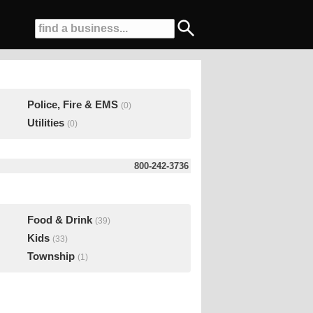
Police, Fire & EMS
(0)
Utilities
(0)
800-242-3736
Food & Drink
(39)
Kids
(33)
Township
(1)