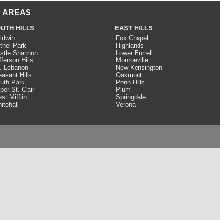
 AREAS
UTH HILLS
EAST HILLS
ldwin
Fox Chapel
thel Park
Highlands
stle Shannon
Lower Burrell
fferson Hills
Monroeville
. Lebanon
New Kensington
easant Hills
Oakmont
uth Park
Penn Hills
per St. Clair
Plum
st Mifflin
Springdale
itehall
Verona